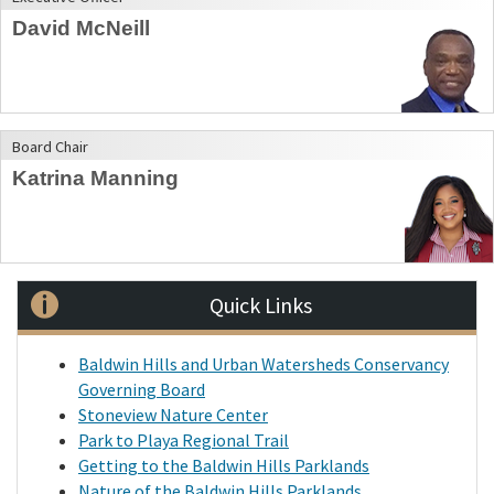
David McNeill
Board Chair
Katrina Manning
Quick Links
Baldwin Hills and Urban Watersheds Conservancy
Governing Board
Stoneview Nature Center
Park to Playa Regional Trail
Getting to the Baldwin Hills Parklands
Nature of the Baldwin Hills Parklands