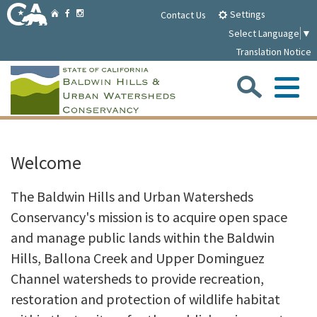
Skip
Home
Settings
Facebook
Instagram
Contact Us
to
Select Language
▼
Main
Translation Notice
Content
Sea
Me
Home
Welcome
Parklands
The Baldwin Hills and Urban Watersheds
Conservancy's mission is to acquire open space
About
and manage public lands within the Baldwin
Hills, Ballona Creek and Upper Dominguez
Media
Channel watersheds to provide recreation,
restoration and protection of wildlife habitat
Meetings/Notices