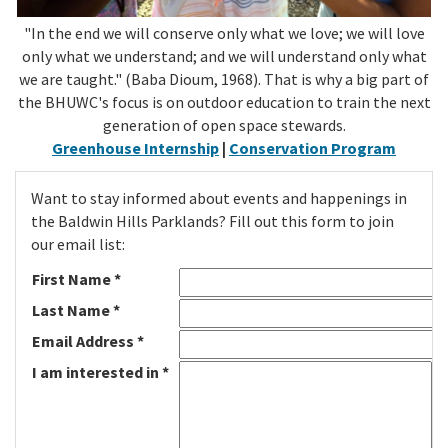
"In the end we will conserve only what we love; we will love
only what we understand; and we will understand only what
we are taught." (Baba Dioum, 1968). That is why a big part of
the BHUWC's focus is on outdoor education to train the next
generation of open space stewards.
Greenhouse Internship
|
Conservation Program
Want to stay informed about events and happenings in
the Baldwin Hills Parklands? Fill out this form to join
our email list:
First Name *
Last Name *
Email Address *
I am interested in *