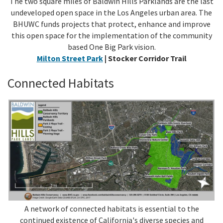
The two square miles of Baldwin Hills Parklands are the last
undeveloped open space in the Los Angeles urban area. The
BHUWC funds projects that protect, enhance and improve
this open space for the implementation of the community
based One Big Park vision.
Milton Street Park
| Stocker Corridor Trail
Connected Habitats
A network of connected habitats is essential to the
continued existence of California's diverse species and