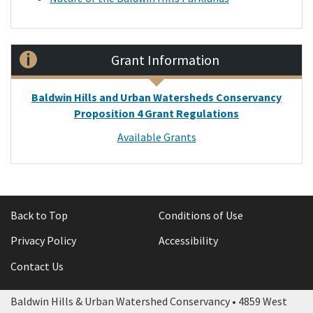
Grant Information
Baldwin Hills and Urban Watersheds Conservancy
Proposition 4 Grant Regulations
Available Grants
Back to Top
Conditions of Use
Privacy Policy
Accessibility
Contact Us
Baldwin Hills & Urban Watershed Conservancy • 4859 West