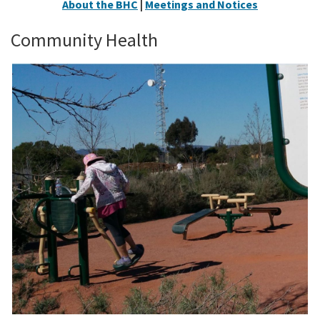
About the BHC
|
Meetings and Notices
Community Health