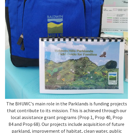
The BHUWC's main role in the Parklands is funding projects
that contribute to its mission. This is achieved through our
local assistance grant programs (Prop 1, Prop 40, Prop
84 and Prop 68). Our projects include acquisition of future
parkland, improvement of habitat, clean water, public