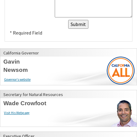
* Required Field
California Governor
Gavin
Newsom
Governor’s website
Secretary for Natural Resources
Wade Crowfoot
Visit His Webpage
Executive Officer