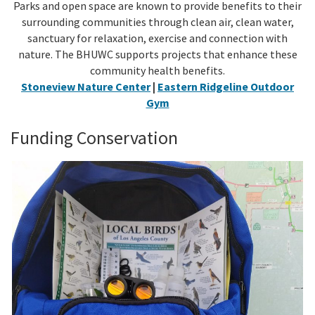
Parks and open space are known to provide benefits to their
surrounding communities through clean air, clean water,
sanctuary for relaxation, exercise and connection with
nature. The BHUWC supports projects that enhance these
community health benefits.
Stoneview Nature Center
|
Eastern Ridgeline Outdoor
Gym
Funding Conservation