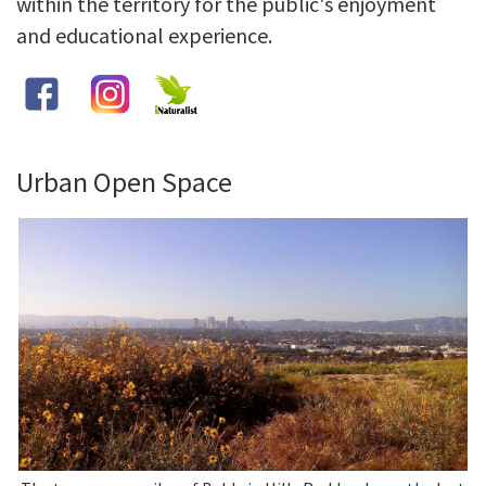
within the territory for the public's enjoyment
and educational experience.
Library
Grants
Projects
Urban Open Space
Search