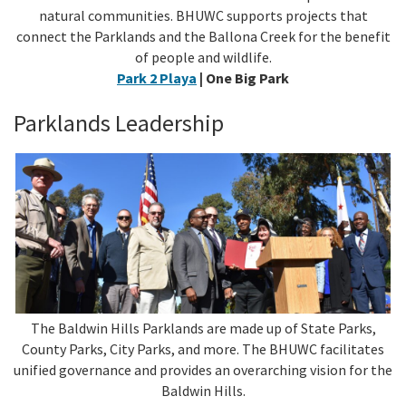
natural communities. BHUWC supports projects that
connect the Parklands and the Ballona Creek for the benefit
of people and wildlife.
Park 2 Playa
| One Big Park
Parklands Leadership
The Baldwin Hills Parklands are made up of State Parks,
County Parks, City Parks, and more. The BHUWC facilitates
unified governance and provides an overarching vision for the
Baldwin Hills.