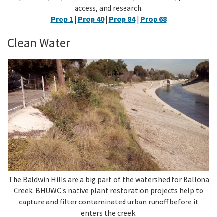
access, and research.
Prop 1
|
Prop 40
|
Prop 84
|
Prop 68
Clean Water
The Baldwin Hills are a big part of the watershed for Ballona
Creek. BHUWC's native plant restoration projects help to
capture and filter contaminated urban runoff before it
enters the creek.