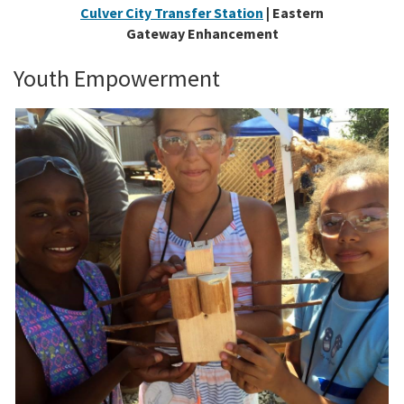
Culver City Transfer Station
| Eastern
Gateway Enhancement
Youth Empowerment