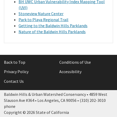
BH UWC Urban Vulnerability Index Mapping Tool
(UVI)
Library
Stoneview Nature Center
Park to Playa Regional Trail
Getting to the Baldwin Hills Parklands
Grants
Nature of the Baldwin Hills Parklands
Projects
Search
Back to Top
Conditions of Use
Privacy Policy
Accessibility
Contact Us
Baldwin Hills & Urban Watershed Conservancy • 4859 West
Slauson Ave #364 • Los Angeles, CA 90056 • (310) 202-3010
phone
Copyright © 2026 State of California