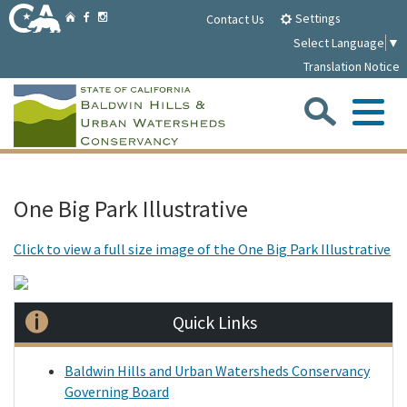
Skip
Home
Settings
Facebook
Instagram
Contact Us
to
Select Language
▼
Main
Translation Notice
Content
Sea
Me
Home
One Big Park Illustrative
Parklands
Click to view a full size image of the One Big Park Illustrative
About
Quick Links
Media
Baldwin Hills and Urban Watersheds Conservancy
Governing Board
Meetings/Notices