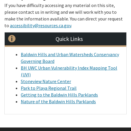
If you have difficulty accessing any material on this site,
please contact us in writing and we will work with you to
make the information available. You can direct your request
to
accessibility@resources.ca.gov
.
Quick Links
Baldwin Hills and Urban Watersheds Conservancy
Governing Board
BH UWC Urban Vulnerability Index Mapping Tool
(UVI)
Stoneview Nature Center
Park to Playa Regional Trail
Getting to the Baldwin Hills Parklands
Nature of the Baldwin Hills Parklands