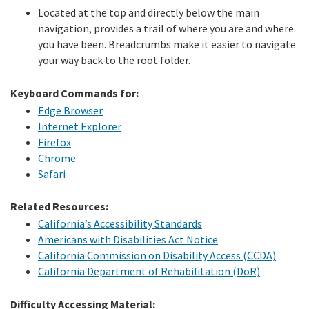
Located at the top and directly below the main
navigation, provides a trail of where you are and where
you have been. Breadcrumbs make it easier to navigate
your way back to the root folder.
Keyboard Commands for:
Edge Browser
Internet Explorer
Firefox
Chrome
Safari
Related Resources:
California’s Accessibility Standards
Americans with Disabilities Act Notice
California Commission on Disability Access (CCDA)
California Department of Rehabilitation (DoR)
Difficulty Accessing Material: