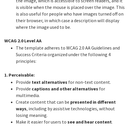
the image, which is accessible to screen readers, and it
is visible when the mouse is placed over the image. This
is also useful for people who have images turned off on
their browser, in which case a description will display
where the image used to be.
WCAG 2.0 Level AA
The template adheres to WCAG 2.0 AA Guidelines and
Success Criteria organized under the following 4
principles:
1. Perceivable:
Provide
text alternatives
for non-text content.
Provide
captions and other alternatives
for
multimedia.
Create content that can be
presented in different
ways
, including by assistive technologies, without
losing meaning.
Make it easier for users to
see and hear content
.