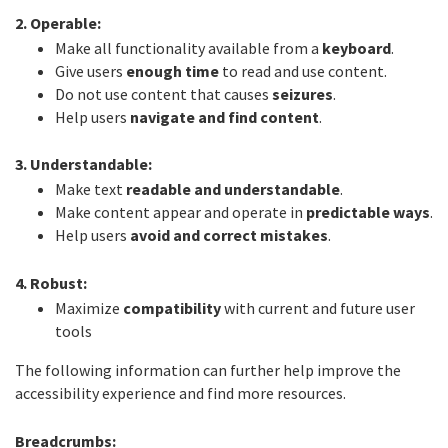
2. Operable:
Make all functionality available from a
keyboard
.
Give users
enough time
to read and use content.
Do not use content that causes
seizures
.
Help users
navigate and find content
.
3. Understandable:
Make text
readable and understandable
.
Make content appear and operate in
predictable ways
.
Help users
avoid and correct mistakes
.
4. Robust:
Maximize
compatibility
with current and future user
tools
The following information can further help improve the
accessibility experience and find more resources.
Breadcrumbs: