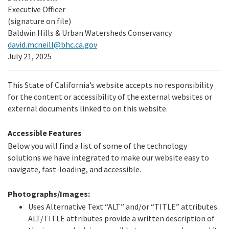
Executive Officer
(signature on file)
Baldwin Hills & Urban Watersheds Conservancy
david.mcneill@bhc.ca.gov
July 21, 2025
This State of California’s website accepts no responsibility
for the content or accessibility of the external websites or
external documents linked to on this website.
Accessible Features
Below you will find a list of some of the technology
solutions we have integrated to make our website easy to
navigate, fast-loading, and accessible.
Photographs/Images:
Uses Alternative Text “ALT” and/or “TITLE” attributes.
ALT/TITLE attributes provide a written description of