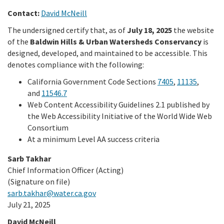
Contact:
David McNeill
Library
The undersigned certify that, as of
July 18, 2025
the website
of the
Baldwin Hills & Urban Watersheds Conservancy
is
Grants
designed, developed, and maintained to be accessible. This
denotes compliance with the following:
Projects
California Government Code Sections
7405
,
11135
,
and
11546.7
Web Content Accessibility Guidelines 2.1 published by
Search
the Web Accessibility Initiative of the World Wide Web
Consortium
At a minimum Level AA success criteria
Sarb Takhar
Chief Information Officer (Acting)
(Signature on file)
sarb.takhar@water.ca.gov
July 21, 2025
David McNeill