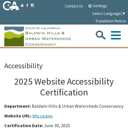
Skip
Home
Settings
Facebook
Instagram
Contact Us
to
Select Language
▼
Main
Translation Notice
Content
Sea
Me
Home
Accessibility
Parklands
2025 Website Accessibility
About
Certification
Department:
Baldwin Hills & Urban Watersheds Conservancy
Media
Website URL:
bhc.ca.gov
Meetings/Notices
Certification Date:
June 30, 2025