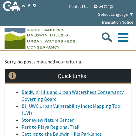
Skip
Home
Settings
Facebook
Instagram
Contact Us
to
Select Language
▼
Main
Translation Notice
Content
Sea
Me
Home
Sorry, no posts matched your criteria.
Quick Links
Parklands
Baldwin Hills and Urban Watersheds Conservancy
About
Governing Board
BH UWC Urban Vulnerability Index Mapping Tool
(UVI)
Media
Stoneview Nature Center
Park to Playa Regional Trail
Meetings/Notices
Getting to the Baldwin Hills Parklands