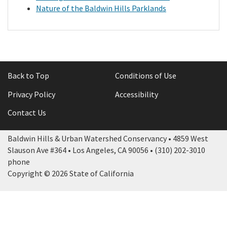
Nature of the Baldwin Hills Parklands
Library
Grants
Back to Top
Conditions of Use
Projects
Privacy Policy
Accessibility
Search
Contact Us
Baldwin Hills & Urban Watershed Conservancy • 4859 West
Slauson Ave #364 • Los Angeles, CA 90056 • (310) 202-3010
phone
Copyright © 2026 State of California